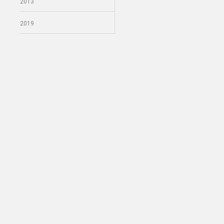
2013
2019