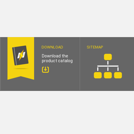
DOWNLOAD
SITEMAP
Download the
product catalog