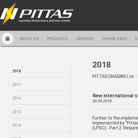
ABOUT US
PRODUCTS
SERVICES
DOWNLOADS
F
2018
2018
PITTAS DRAGNIS Ltd. 
2017
New international s
2016
30.04.2018
2015
Further to the impleme
implemented by “Pittas
2014
(LPSC) - Part 2: Requir