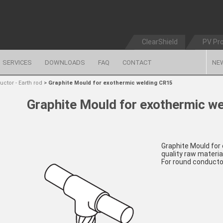
ClearShield
PV Pr
SERVICES
DOWNLOADS
FAQ
CONTACT
NE
ctor - Earth rod
>
Graphite Mould for exothermic welding CR15
Graphite Mould for exothermic w
Graphite Mould for
quality raw material
For round conducto