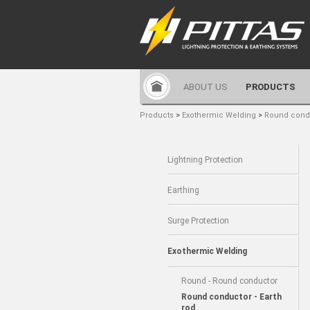
ABOUT US
PRODUCTS
Products
>
Exothermic Welding
>
Round condu
Lightning Protection
Earthing
Surge Protection
Exothermic Welding
Round - Round conductor
Round conductor - Earth
rod