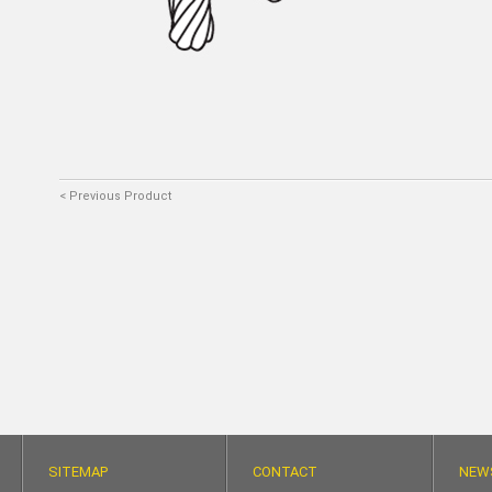
< Previous Product
SITEMAP
CONTACT
NEW