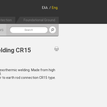
Ελλ.
/
Eng.
otection
Foundational Ground
WS
elding CR15
 exothermic welding. Made from high
.
r to earth rod connection CR15 type.