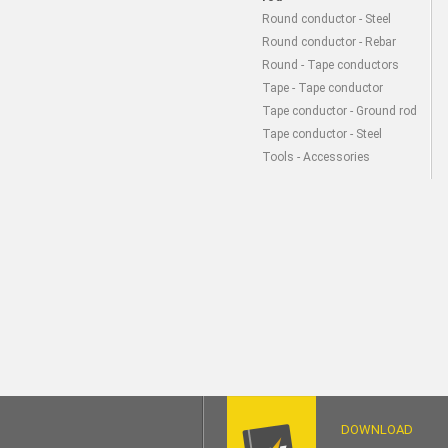
Round conductor - Steel
Round conductor - Rebar
Round - Tape conductors
Tape - Tape conductor
Tape conductor - Ground rod
Tape conductor - Steel
Tools - Accessories
DOWNLOAD