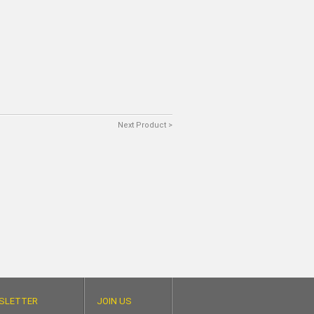
Next Product >
SLETTER
JOIN US