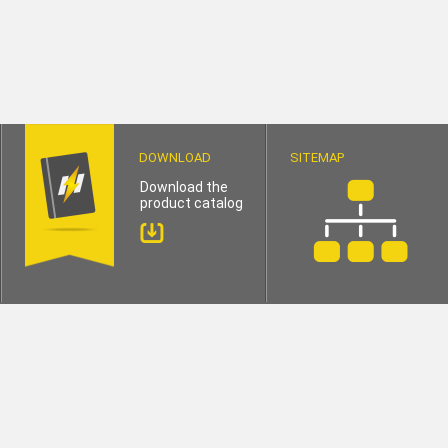
DOWNLOAD
SITEMAP
Download the
product catalog