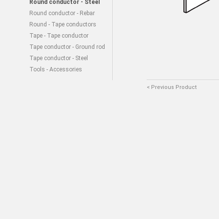
Round conductor - Steel
Round conductor - Rebar
Round - Tape conductors
Tape - Tape conductor
Tape conductor - Ground rod
Tape conductor - Steel
Tools - Accessories
< Previous Product