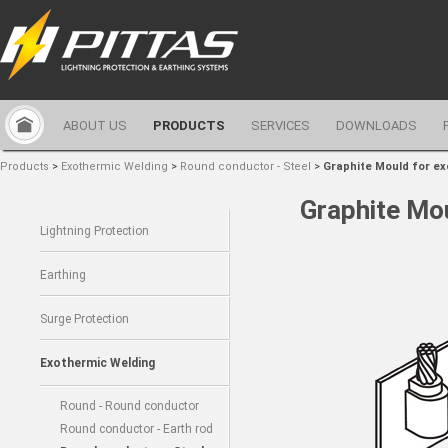
ABOUT US
PRODUCTS
SERVICES
DOWNLOADS
Products
>
Exothermic Welding
>
Round conductor - Steel
>
Graphite Mould for e
Graphite Mo
Lightning Protection
Earthing
Surge Protection
Exothermic Welding
Round - Round conductor
Round conductor - Earth rod