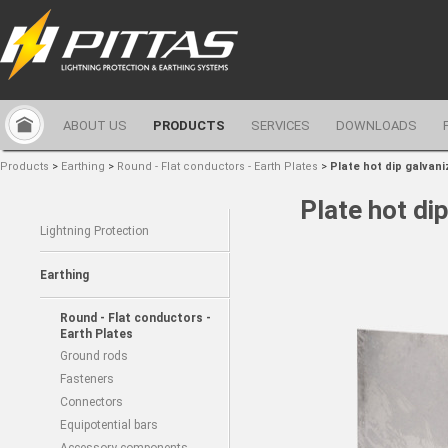
ABOUT US
PRODUCTS
SERVICES
DOWNLOADS
Products
>
Earthing
>
Round - Flat conductors - Earth Plates
>
Plate hot dip galvani
Plate hot di
Lightning Protection
Earthing
Round - Flat conductors -
Earth Plates
Ground rods
Fasteners
Connectors
Equipotential bars