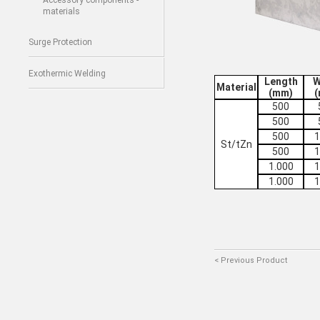
Accessory components -
materials
Surge Protection
Exothermic Welding
Length
W
Material
(mm)
500
500
500
1
St/tZn
500
1
1.000
1
1.000
1
< Previous Product