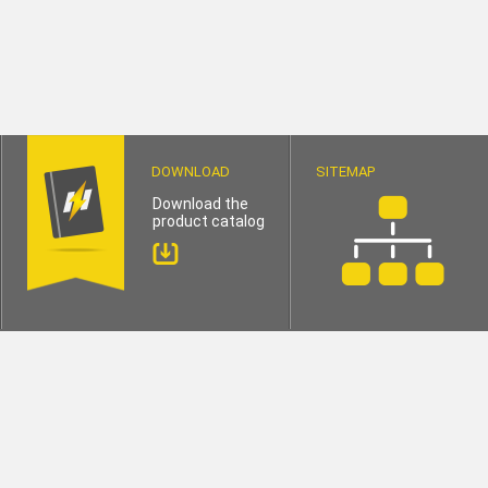
DOWNLOAD
SITEMAP
Download the
product catalog