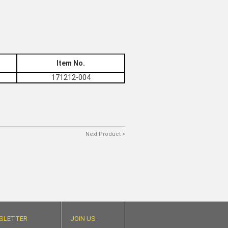
Item No.
171212-004
Next Product >
SLETTER
JOIN US