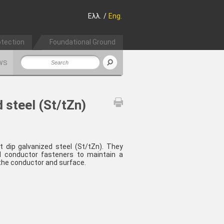
Ελλ.
/
Eng.
otection
Foundational Ground
WS
 steel (St/tZn)
t dip galvanized steel (St/tZn). They
l conductor fasteners to maintain a
he conductor and surface.