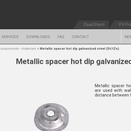
ClearShield
PV Pr
SERVICES
DOWNLOADS
FAQ
CONTACT
NE
components - materials
>
Metallic spacer hot dip galvanized steel (St/tZn)
Metallic spacer hot dip galvanized
Metallic spacer ho
are used with wal
distance between t