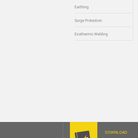
Earthing
Surge Protection
Exothermic Welding
DOWNLOAD