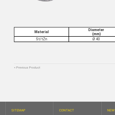
Diameter
Material
(mm)
St/tZn
Ø 40
< Previous Product
SITEMAP
CONTACT
NEW