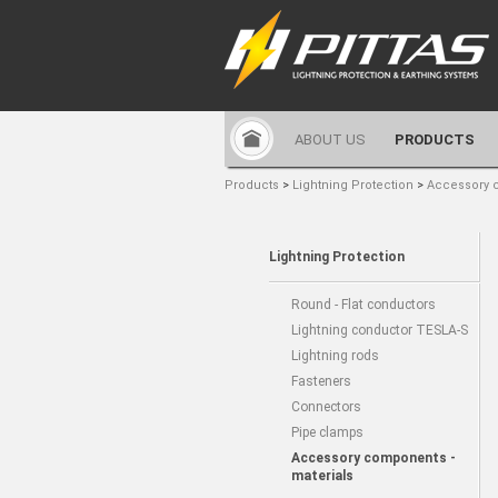
ABOUT US
PRODUCTS
Products
>
Lightning Protection
>
Accessory 
Lightning Protection
Round - Flat conductors
Lightning conductor TESLA-S
Lightning rods
Fasteners
Connectors
Pipe clamps
Accessory components -
materials