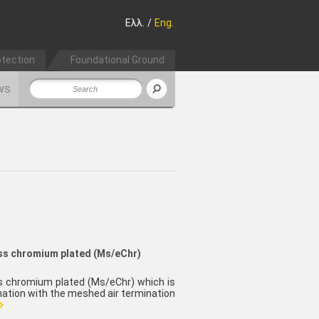
Ελλ.
/
Eng.
otection
Foundational Ground
WS
ass chromium plated (Ms/eChr)
ss chromium plated (Ms/eChr) which is
ination with the meshed air termination