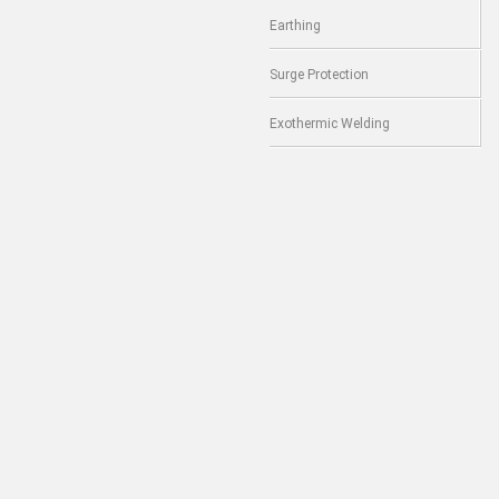
Earthing
Surge Protection
Exothermic Welding