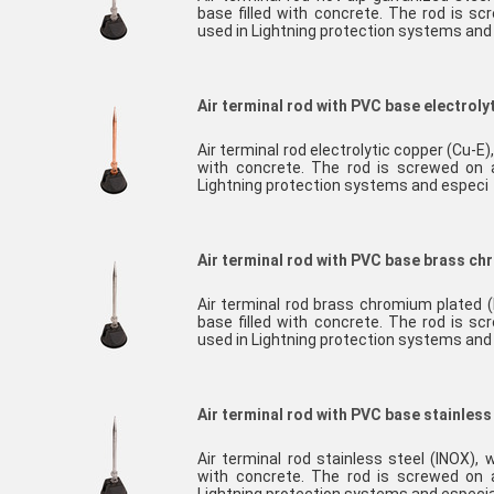
base filled with concrete. The rod is sc
used in Lightning protection systems an
Air terminal rod with PVC base electroly
Air terminal rod electrolytic copper (Cu-E
with concrete. The rod is screwed on a
Lightning protection systems and especi
Air terminal rod with PVC base brass c
Air terminal rod brass chromium plated
base filled with concrete. The rod is sc
used in Lightning protection systems and
Air terminal rod with PVC base stainless
Air terminal rod stainless steel (INOX),
with concrete. The rod is screwed on a