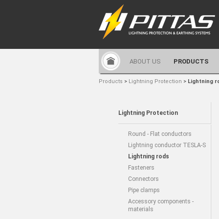
ABOUT US
PRODUCTS
Products
>
Lightning Protection
>
Lightning r
Lightning Protection
Round - Flat conductors
Lightning conductor TESLA-S
Lightning rods
Fasteners
Connectors
Pipe clamps
Accessory components -
materials