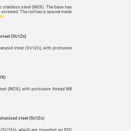
e stainless steel (INOX). The base has
is screwed. The rod has a special made
steel (St/tZn)
vanized steel (St/tZn), with protrusive
OX)
teel (INOX), with protrusive thread M8
alvanized steel (St/tZn)
el (St/tZn), which are mounted on PVC