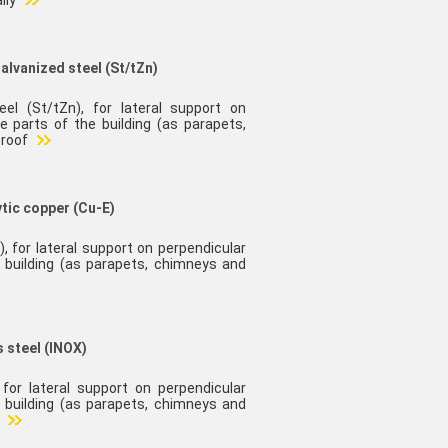
lly
galvanized steel (St/tZn)
eel (St/tZn), for lateral support on
e parts of the building (as parapets,
 roof
ytic copper (Cu-E)
), for lateral support on perpendicular
 building (as parapets, chimneys and
s steel (INOX)
 for lateral support on perpendicular
 building (as parapets, chimneys and
l