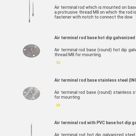
Air terminal rod which is mounted on bas
a protrusive thread M8 on which the rod 
fastener with notch to connect the dow
Air terminal rod base hot dip galvanized 
Air terminal rod base (round) hot dip gal
thread M8 for mounting.
Air terminal rod base stainless steel (IN
Air terminal rod base (round) stainless s
for mounting.
Air terminal rod with PVC base hot dip g
Air terminal rod hot dip galvanized ste