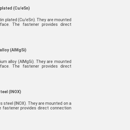
 plated (Cu/eSn)
 tin plated (Cu/eSn). They are mounted
face. The fastener provides direct
alloy (AlMgSi)
nium alloy (AlMgSi). They are mounted
face. The fastener provides direct
steel (INOX)
ess steel (INOX). They are mounted on a
e fastener provides direct connection