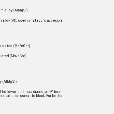
m alloy (AlMgSi)
lloy (Al), used in flat roofs accesible
m plated (Ms/eChr)
plated (Ms/eChr).
y (AlMgSi)
. The lower part has diameter Ø16mm
nstalled on concrete block. For better