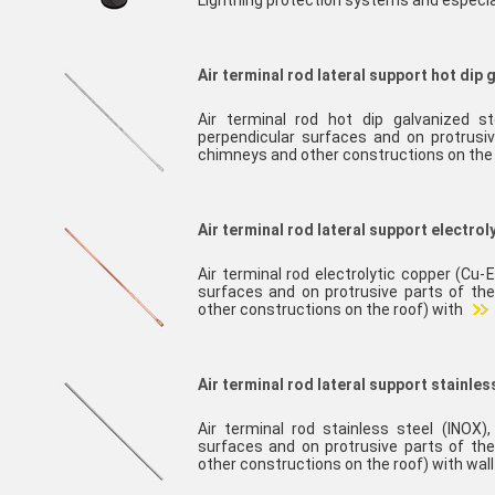
Lightning protection systems and especia
Air terminal rod lateral support hot dip 
Air terminal rod hot dip galvanized st
perpendicular surfaces and on protrusiv
chimneys and other constructions on the
Air terminal rod lateral support electrol
Air terminal rod electrolytic copper (Cu-E
surfaces and on protrusive parts of the
other constructions on the roof) with
Air terminal rod lateral support stainles
Air terminal rod stainless steel (INOX),
surfaces and on protrusive parts of the
other constructions on the roof) with wal