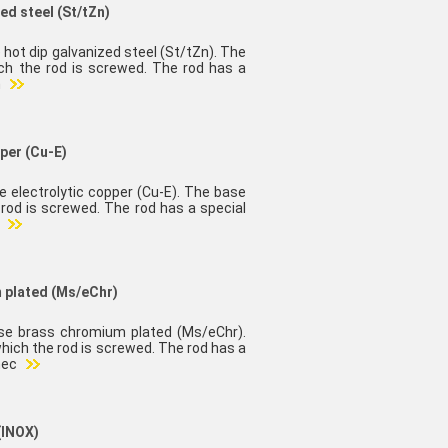
ed steel (St/tZn)
 hot dip galvanized steel (St/tZn). The
ch the rod is screwed. The rod has a
n
pper (Cu-E)
e electrolytic copper (Cu-E). The base
rod is screwed. The rod has a special
e
m plated (Ms/eChr)
ase brass chromium plated (Ms/eChr).
hich the rod is screwed. The rod has a
nec
(INOX)