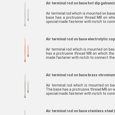
Air terminal rod on base hot dip galvaniz
Air terminal rod which is mounted on base
base has a protrusive thread M8 on whi
special made fastener with notch to con
Air terminal rod on base electrolytic co
Air terminal rod which is mounted on bas
has a protrusive thread M8 on which the 
made fastener with notch to connect th
Air terminal rod on base brass chromiu
Air terminal rod which is mounted on b
The base has a protrusive thread M8 on w
special made fastener with notch to con
Air terminal rod on base stainless steel 