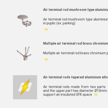
Air terminal rod mushroom type aluminiu
Air terminal rod mushroom type aluminium a
in puplic (ex. parking).
Multiple air terminal rod brass chromiu
Multiple air terminal rod brass chromium 
Air terminal rods tapered aluminium allo
Air terminal rods made from two parts
and the upper part has diameter Ø10mm. I
support an insulated GFK space