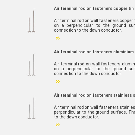
Air terminal rod on fasteners copper tin
Air terminal rod on wall fasteners copper
on a perpendicular to the ground sur
connection to the down conductor.
Air terminal rod on fasteners aluminium 
Air terminal rod on wall fasteners alumi
on a perpendicular to the ground sur
connection to the down conductor.
Air terminal rod on fasteners stainless 
Air terminal rod on wall fasteners stainl
perpendicular to the ground surface. Th
to the down conductor.