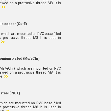
rewed on a protrusive thread M8. It is
d
tic copper (Cu-E)
), which are mounted on PVC base filled
 protrusive thread M8. It is used in
hromium plated (Ms/eChr)
 (Ms/eChr), which are mounted on PVC
rewed on a protrusive thread M8. It is
 e
 steel (INOX)
 which are mounted on PVC base filled
 protrusive thread M8. It is used in