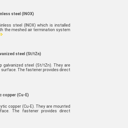
inless steel (INOX)
inless steel (INOX) which is installed
ith the meshed air termination system
vanized steel (St/tZn)
ip galvanized steel (St/tZn). They are
 surface. The fastener provides direct
ic copper (Cu-E)
olytic copper (Cu-E). They are mounted
face. The fastener provides direct