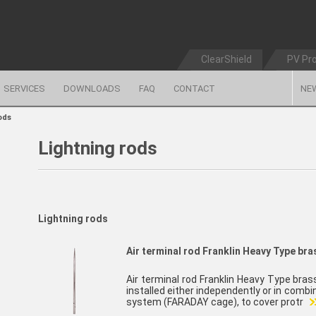
ClearShield
PV Pr
SERVICES
DOWNLOADS
FAQ
CONTACT
NE
ods
Lightning rods
Lightning rods
Air terminal rod Franklin Heavy Type br
Air terminal rod Franklin Heavy Type bra
installed either independently or in comb
system (FARADAY cage), to cover protr