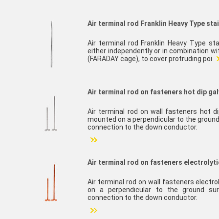
Air terminal rod Franklin Heavy Type sta
Air terminal rod Franklin Heavy Type sta
either independently or in combination w
(FARADAY cage), to cover protruding poi
Air terminal rod on fasteners hot dip gal
Air terminal rod on wall fasteners hot d
mounted on a perpendicular to the ground
connection to the down conductor.
Air terminal rod on fasteners electrolyt
Air terminal rod on wall fasteners electr
on a perpendicular to the ground sur
connection to the down conductor.