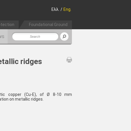
Ελλ.
/
Eng.
otection
Foundational Ground
WS
tallic ridges
lytic copper (Cu-E), of Ø 8-10 mm
ation on metallic ridges.