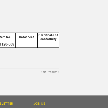
Certificate of
Item No.
Datasheet
conformity
1120-008
Next Product >
SLETTER
JOIN US