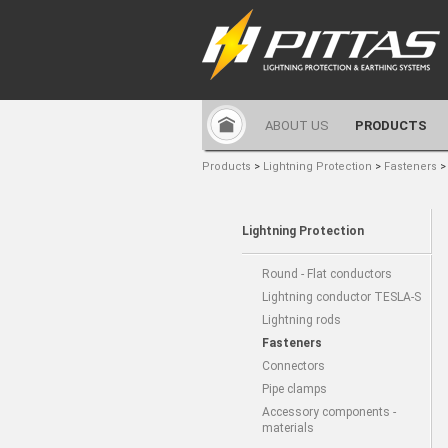
ABOUT US
PRODUCTS
Products
>
Lightning Protection
>
Fasteners
Lightning Protection
Round - Flat conductors
Lightning conductor TESLA-S
Lightning rods
Fasteners
Connectors
Pipe clamps
Accessory components -
materials