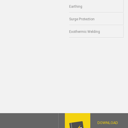
Earthing
Surge Protection
Exothermic Welding
DOWNLOAD