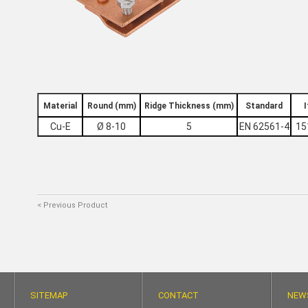
Material
Round (mm)
Ridge Thickness (mm)
Standard
Cu-Ε
Ø 8-10
5
ΕΝ 62561-4
15
< Previous Product
SITEMAP
CONTACT
NEW