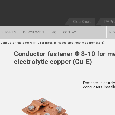
ClearShield
PV Pr
SERVICES
DOWNLOADS
FAQ
CONTACT
NE
>
Conductor fastener Φ 8-10 for metallic ridges electrolytic copper (Cu-E)
Conductor fastener Φ 8-10 for me
electrolytic copper (Cu-E)
Fastener electro
conductors. Install